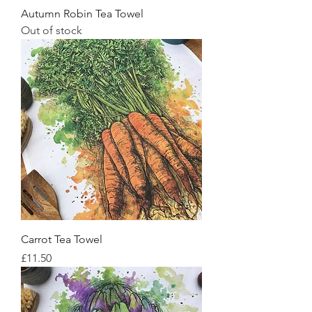
Autumn Robin Tea Towel
Out of stock
Carrot Tea Towel
Price
£11.50