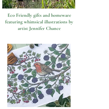
Eco Friendly gifts and homeware
featuring whimsical illustrations by
artist Jennifer Chance