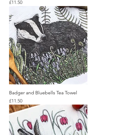
Price
£11.50
Badger and Bluebells Tea Towel
Price
£11.50