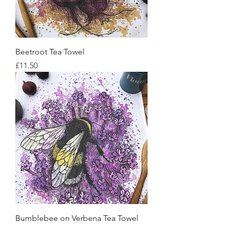
Beetroot Tea Towel
Price
£11.50
Bumblebee on Verbena Tea Towel