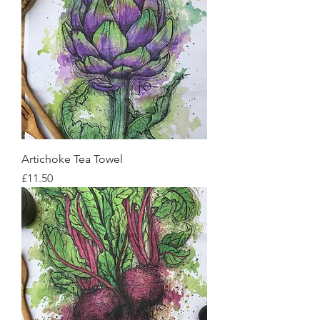
Artichoke Tea Towel
Price
£11.50