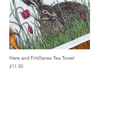
Hare and Fritillaries Tea Towel
Price
£11.50