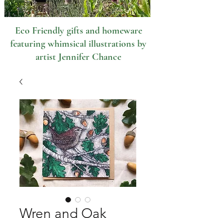
Eco Friendly gifts and homeware
featuring whimsical illustrations by
artist Jennifer Chance
Wren and Oak