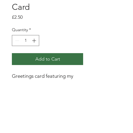
Card
Price
£2.50
Quantity
*
Add to Cart
Greetings card featuring my
pen, ink and watercolour
illustration of a little wren
amongst the branches of an oak
tree.
PRODUCT INFO