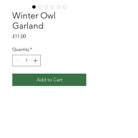
Winter Owl
Garland
Price
£11.00
Quantity
*
Add to Cart
Paper garland featuring 7 owls
taken from my winter flight
illustration.