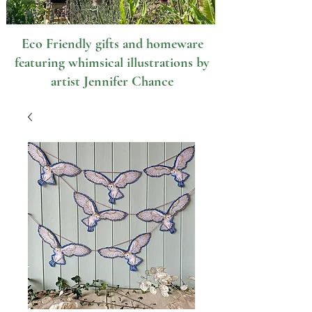
Eco Friendly gifts and homeware
featuring whimsical illustrations by
artist Jennifer Chance