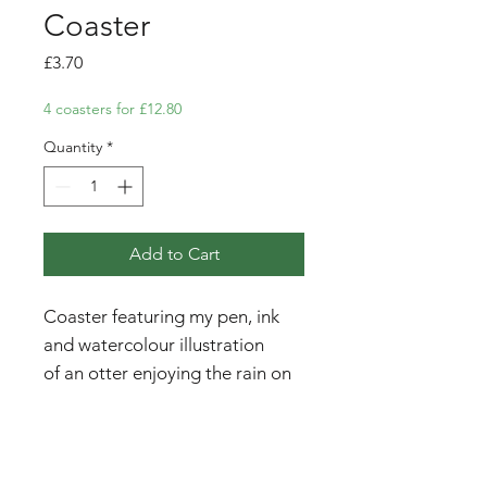
Coaster
Price
£3.70
4 coasters for £12.80
Quantity
*
Add to Cart
Coaster featuring my pen, ink
and watercolour illustration
of an otter enjoying the rain on
the beach at Ullinish, Isle of
Skye.
Please note - price is for one