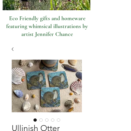
Eco Friendly gifts and homeware
featuring whimsical illustrations by
artist Jennifer Chance
Ullinish Otter