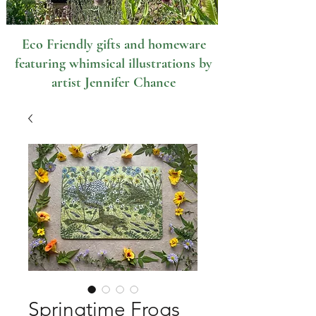
Eco Friendly gifts and homeware
featuring whimsical illustrations by
artist Jennifer Chance
Springtime Frogs