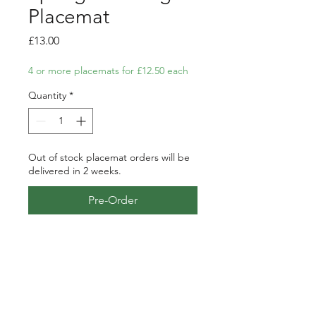
Placemat
Price
£13.00
4 or more placemats for £12.50 each
Quantity
*
Out of stock placemat orders will be
delivered in 2 weeks.
Pre-Order
Placemat featuring my pen, ink
and watercolour illustration of
some froggies enjoying the
garden pond in springtime.