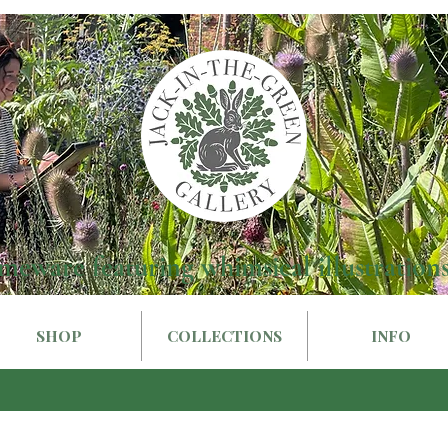
meware featuring whimsical illustrations
SHOP
COLLECTIONS
INFO