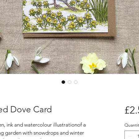
red Dove Card
£2.
, ink and watercolour illustrationof a
Quantit
ing garden with snowdrops and winter