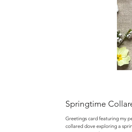
Springtime Colla
Greetings card featuring my pen
collared dove exploring a spr