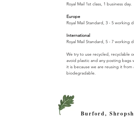
Royal Mail 1st class, 1 business day.
Europe
Royal Mail Standard, 3 - 5 working d
International
Royal Mail Standard, 5 - 7 working d
We try to use recycled, recyclable
avoid plastic and any posting bags
it is because we are reusing it fro
biodegradable.
Burford, Shro