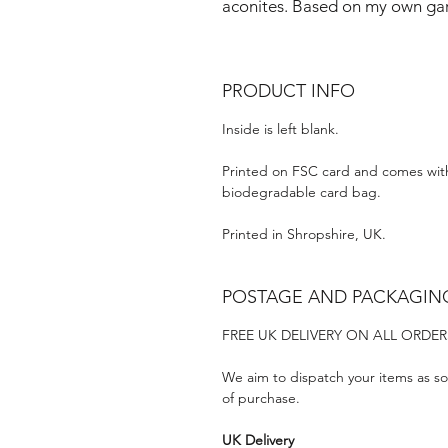
aconites. Based on my own gar
PRODUCT INFO
Inside is left blank.
Printed on FSC card and comes wit
biodegradable card bag.
Printed in Shropshire, UK.
POSTAGE AND PACKAGIN
FREE UK DELIVERY ON ALL ORDER
We aim to dispatch your items as so
of purchase.
UK Delivery