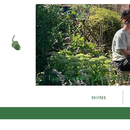
Eco Friendly gifts and ho
HOME