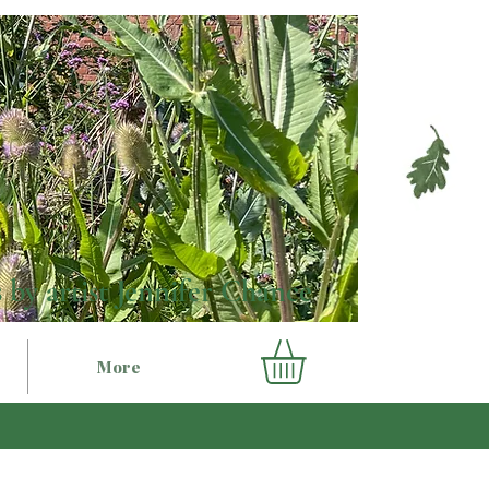
 by artist Jennifer Chance
More