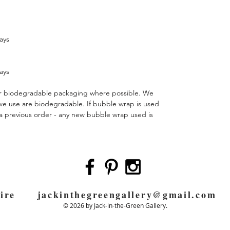
ays
ays
 or biodegradable packaging where possible. We
 we use are biodegradable. If bubble wrap is used
m a previous order - any new bubble wrap used is
pshire
jackinthegreengallery@gmail.com
0
© 2026 by Jack-in-the-Green Gallery.