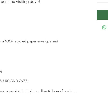
den and visiting dove!
h a 100% recycled paper envelope and
G
S £100 AND OVER
on as possible but please allow 48 hours from time