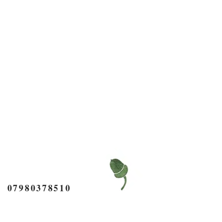
7980378510