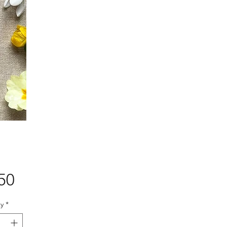
Price
50
y
*