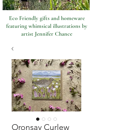
Eco Friendly gifts and homeware
featuring whimsical illustrations by
artist Jennifer Chance
Oronsay Curlew