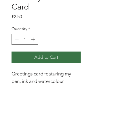
Card
Price
£2.50
Quantity
*
Add to Cart
Greetings card featuring my
pen, ink and watercolour
illustration of a curlew with wild
orchids and cotton grass, with
the mountains of Jura in the
background.