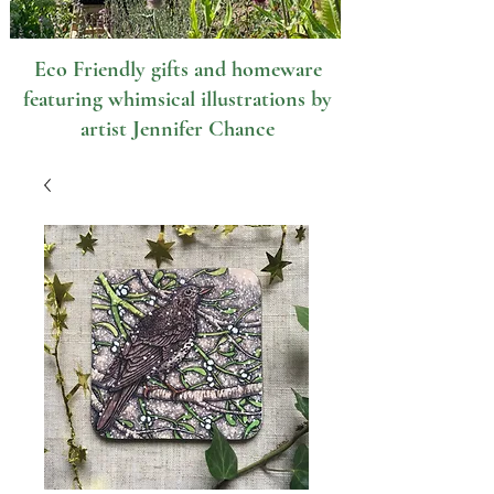
Eco Friendly gifts and homeware
featuring whimsical illustrations by
artist Jennifer Chance