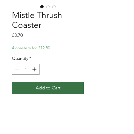
Mistle Thrush
Coaster
Price
£3.70
4 coasters for £12.80
Quantity
*
Add to Cart
Coaster featuring my pen, ink
and watercolour illustration of a
Mistle Thrush amongst
mistletoe branches.