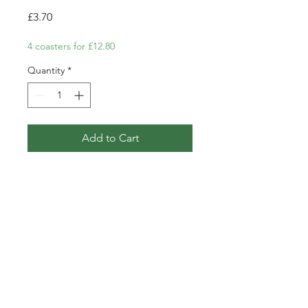
Price
£3.70
4 coasters for £12.80
Quantity
*
Add to Cart
Coaster featuring my pen, ink
and watercolour illustration of a
Goldfinch and Teasels.
PRODUCT INFO
Single coaster.
POSTAGE AND PACKAGING