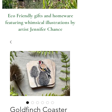
Eco Friendly gifts and homeware
featuring whimsical illustrations by
artist Jennifer Chance
Goldfinch Coaster