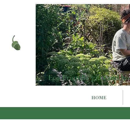
Eco Friendly gifts and ho
HOME