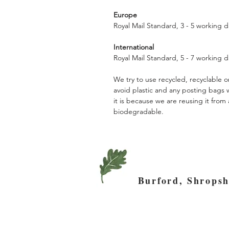
Europe
Royal Mail Standard, 3 - 5 working d
International
Royal Mail Standard, 5 - 7 working d
We try to use recycled, recyclable
avoid plastic and any posting bags
it is because we are reusing it fro
biodegradable.
Burford, Shro