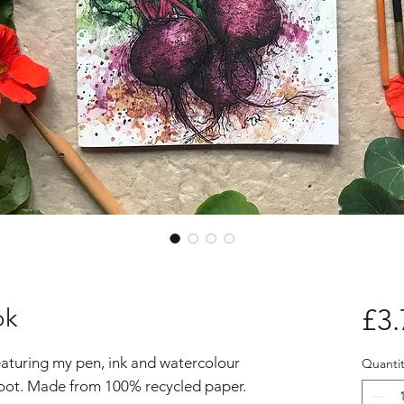
ok
£3.
eaturing my pen, ink and watercolour
Quantit
troot. Made from 100% recycled paper.