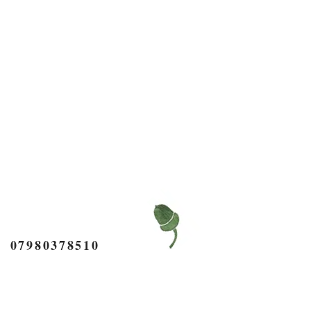
7980378510