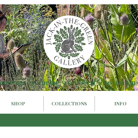
meware featuring whimsical illustrations
SHOP
COLLECTIONS
INFO