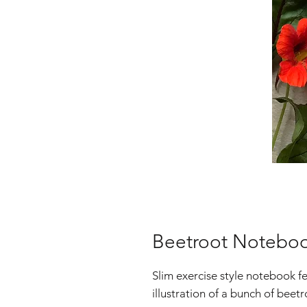
Beetroot Notebo
Slim exercise style notebook f
illustration of a bunch of bee