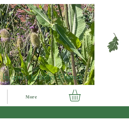
 by artist Jennifer Chance
More