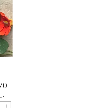
Price
70
y
*