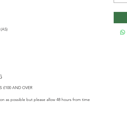
(A5)
G
S £100 AND OVER
on as possible but please allow 48 hours from time