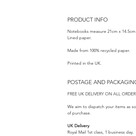
PRODUCT INFO
Notebooks measure 21cm x 14.5cm 
Lined paper.
Made from 100% recycled paper.
Printed in the UK.
POSTAGE AND PACKAGIN
FREE UK DELIVERY ON ALL ORDER
We aim to dispatch your items as so
of purchase.
UK Delivery
Royal Mail 1st class, 1 business day.