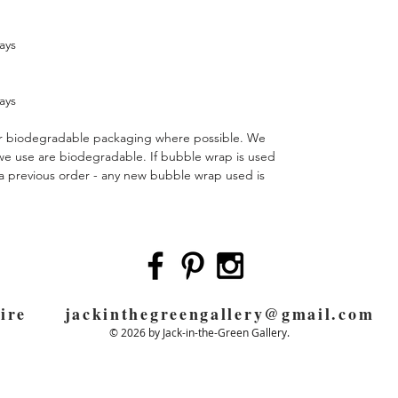
ays
ays
 or biodegradable packaging where possible. We
 we use are biodegradable. If bubble wrap is used
m a previous order - any new bubble wrap used is
pshire
jackinthegreengallery@gmail.com
0
© 2026 by Jack-in-the-Green Gallery.