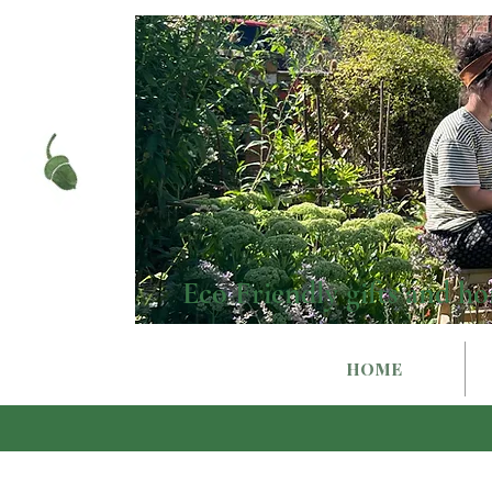
Eco Friendly gifts and ho
HOME