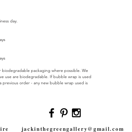
siness day.
ays
ays
 or biodegradable packaging where possible. We
 we use are biodegradable. If bubble wrap is used
m a previous order - any new bubble wrap used is
pshire
jackinthegreengallery@gmail.com
0