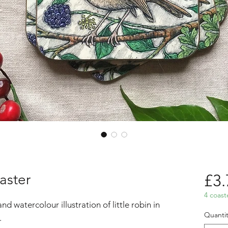
aster
£3.
4 coast
d watercolour illustration of little robin in
Quantit
.