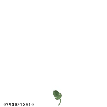
7980378510