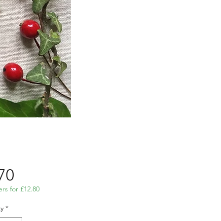
Price
70
ers for £12.80
y
*