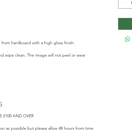
 from hardboard with a high gloss finish.
d wipe clean. The image will not peel or wear
G
S £100 AND OVER
on as possible but please allow 48 hours from time