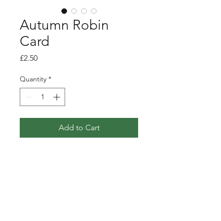
Autumn Robin
Card
Price
£2.50
Quantity
*
Add to Cart
Greetings card featuring my
pen, ink and watercolour
illustration of a little robin in
amongst an autumn hedegrow.