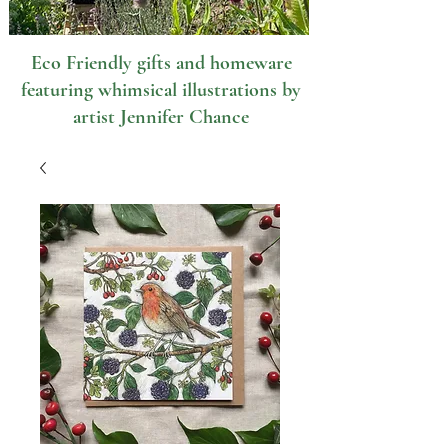
Eco Friendly gifts and homeware
featuring whimsical illustrations by
artist Jennifer Chance