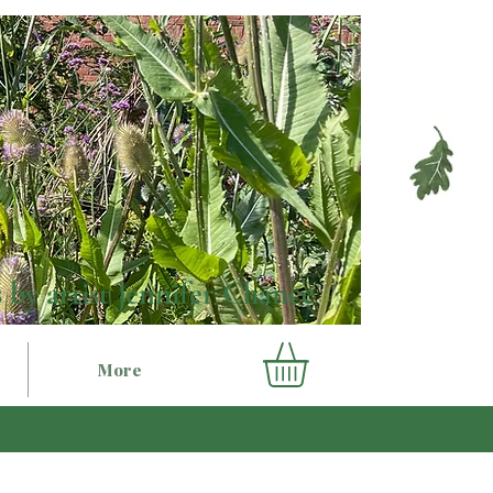
 by artist Jennifer Chance
More