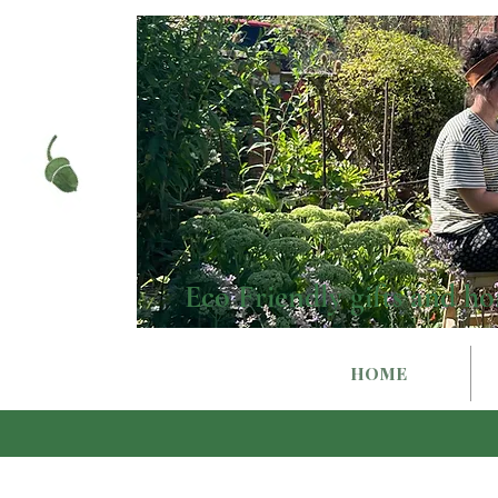
Eco Friendly gifts and ho
HOME