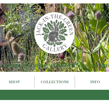
meware featuring whimsical illustrations
SHOP
COLLECTIONS
INFO